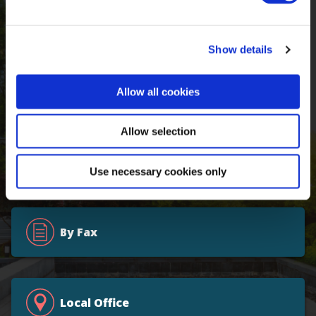
Online
Show details
By Email
Allow all cookies
Allow selection
800.426.7228
Use necessary cookies only
By Fax
Local Office