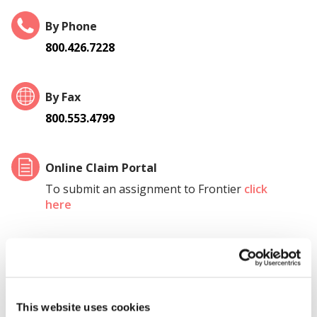
By Phone
800.426.7228
By Fax
800.553.4799
Online Claim Portal
To submit an assignment to Frontier
click
here
Local Office
Assign a claim directly to a local Frontier
office by
clicking here.
This website uses cookies