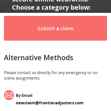
Choose a category below:
Submit a claim
Alternative Methods
Please contact us directly for any emergency or on
scene assignments.
By Email
newclaim@frontieradjusters.com