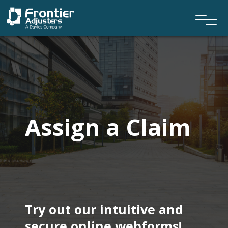
Assign a Claim
Try out our intuitive and
secure online webforms!