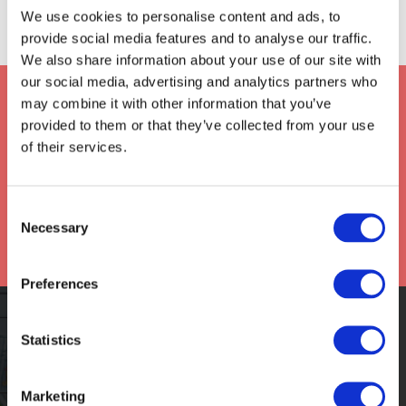
We use cookies to personalise content and ads, to
provide social media features and to analyse our traffic.
We also share information about your use of our site with
our social media, advertising and analytics partners who
Keep up to date with Frontier
may combine it with other information that you’ve
*
provided to them or that they’ve collected from your use
of their services.
Consent
Necessary
Selection
Preferences
ASSIGN A CLAIM
Statistics
Marketing