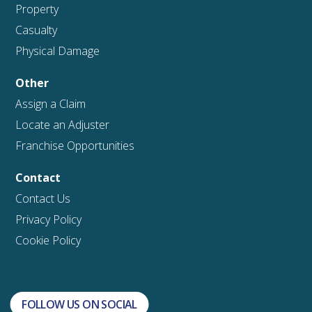
Property
Casualty
Physical Damage
Other
Assign a Claim
Locate an Adjuster
Franchise Opportunities
Contact
Contact Us
Privacy Policy
Cookie Policy
FOLLOW US ON SOCIAL