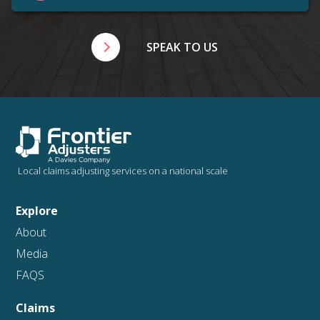
SPEAK TO US
Local claims adjusting services on a national scale
Explore
About
Media
FAQS
Claims