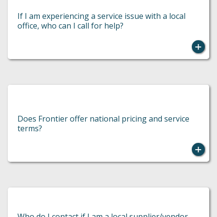
If I am experiencing a service issue with a local
office, who can I call for help?
Does Frontier offer national pricing and service
terms?
You should contact the local office owner.
Who do I contact if I am a local supplier/vendor