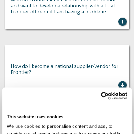
and want to develop a relationship with a local
Frontier office or if I am having a problem?
Please complete the contact form and a member
of the team will be in touch as soon as possible.
How do I become a national supplier/vendor for
Frontier?
This website uses cookies
Please contact the local office owner directly
by
We use cookies to personalise content and ads, to
visiting the
Find an Adjuster’
page and
Who do I contact if I am interested in working for
provide social media features and to analyse our traffic.