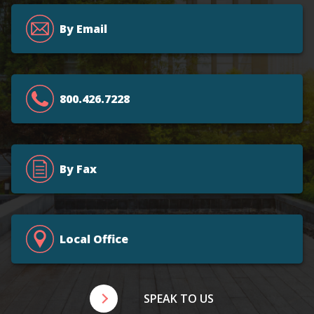
By Email
800.426.7228
By Fax
Local Office
SPEAK TO US