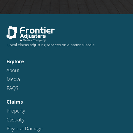
Local claims adjusting services on a national scale
Explore
About
Media
FAQS
Claims
Property
Casualty
Physical Damage