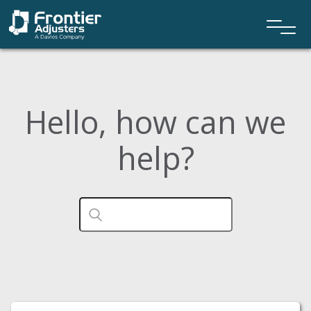
Hello, how can we
help?