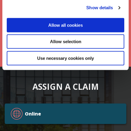
Keep up to date with Frontier
Show details
*
Allow all cookies
Allow selection
Use necessary cookies only
ASSIGN A CLAIM
Online