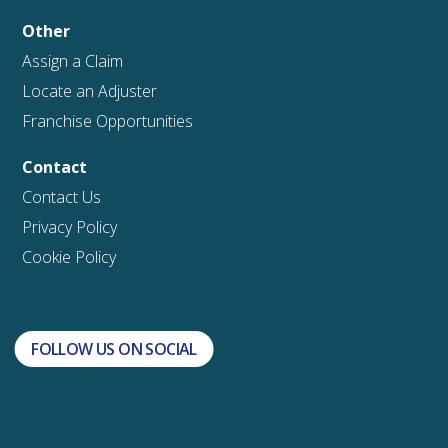
Other
Assign a Claim
Locate an Adjuster
Franchise Opportunities
Contact
Contact Us
Privacy Policy
Cookie Policy
FOLLOW US ON SOCIAL