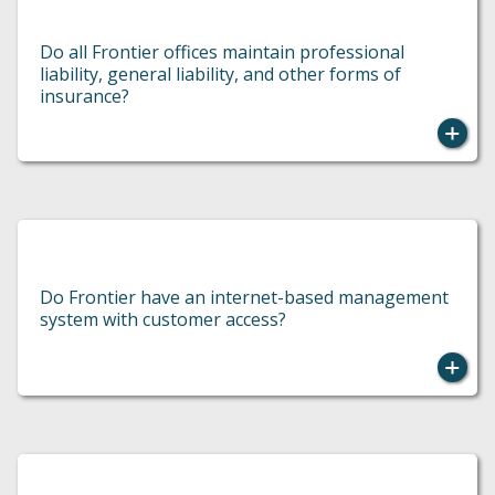
Do all Frontier offices maintain professional
liability, general liability, and other forms of
insurance?
Do Frontier have an internet-based management
system with customer access?