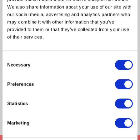
s
earch
ing
by zip code or state to find the
desired
a local office?
We also share information about your use of our site with
location as well as contact details.
our social media, advertising and analytics partners who
may combine it with other information that you’ve
provided to them or that they’ve collected from your use
of their services.
Consent
complete the contact form
How can I learn more about franchise
Necessary
Selection
opportunities with Frontier?
Preferences
Statistics
8
/
8
LOAD MORE
Marketing