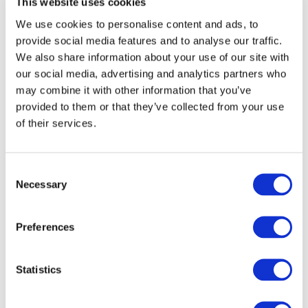
This website uses cookies
We use cookies to personalise content and ads, to
provide social media features and to analyse our traffic.
We also share information about your use of our site with
our social media, advertising and analytics partners who
may combine it with other information that you’ve
provided to them or that they’ve collected from your use
of their services.
Consent
Necessary
Selection
By clicking submit below, you consent to allow Frontier
Preferences
to store and process the personal information
submitted to provide you the content requested.
Statistics
This site is protected by reCAPTCHA and the Google
Privacy Policy
and
Terms of Service apply
.