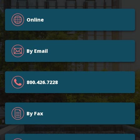
Online
By Email
800.426.7228
By Fax