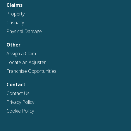
Claims
Property
Casualty
Physical Damage
Other
Assign a Claim
Locate an Adjuster
Franchise Opportunities
Contact
Contact Us
Privacy Policy
Cookie Policy