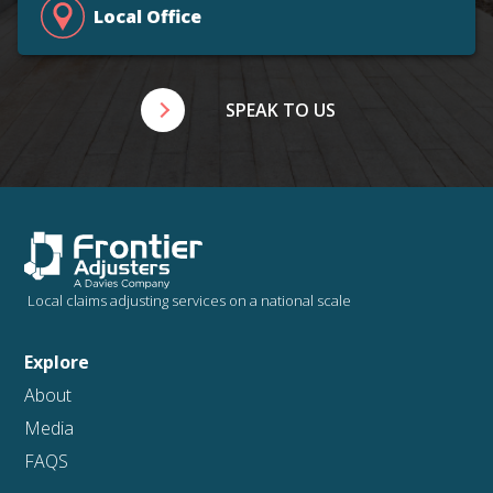
Local Office
SPEAK TO US
Local claims adjusting services on a national scale
Explore
About
Media
FAQS