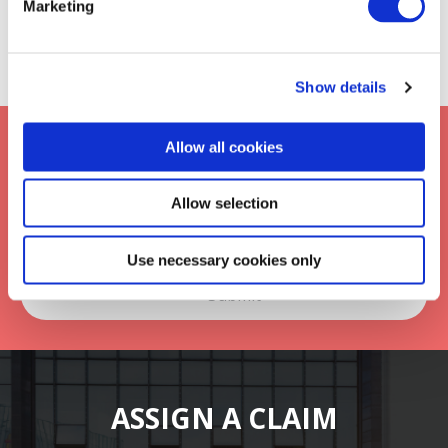
Marketing
Show details
Keep up to date with Frontier
Allow all cookies
*
Allow selection
Use necessary cookies only
ASSIGN A CLAIM