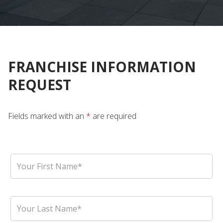
FRANCHISE INFORMATION
REQUEST
Fields marked with an
*
are required