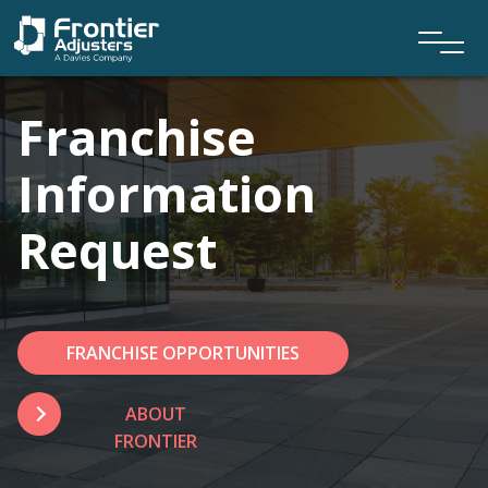
Franchise
Information
Request
FRANCHISE OPPORTUNITIES
ABOUT
FRONTIER