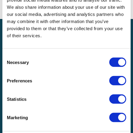
provide social media features and to analyse our traffic.
We also share information about your use of our site with
our social media, advertising and analytics partners who
may combine it with other information that you’ve
provided to them or that they’ve collected from your use
OUR PROPERTY CLAIM
of their services.
CATEGORIES
Consent
Necessary
Selection
Preferences
Overview
Statistics
Commercial and Homeowner Property
Marketing