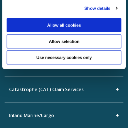
3rd Party Property
Show details
Allow all cookies
Construction Defect
Allow selection
Property 'Appraisal Clause" Dispute
Use necessary cookies only
Resolution
Catastrophe (CAT) Claim Services
Inland Marine/Cargo