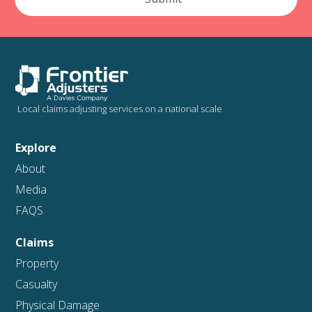
Local claims adjusting services on a national scale
Explore
About
Media
FAQS
Claims
Property
Casualty
Physical Damage