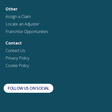
Other
Assign a Claim
Locate an Adjuster
Franchise Opportunities
Contact
Contact Us
Privacy Policy
Cookie Policy
FOLLOW US ON SOCIAL