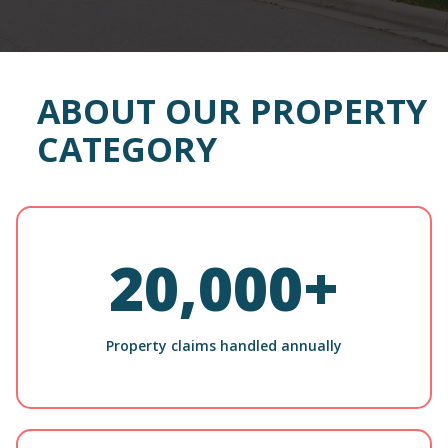
ABOUT OUR PROPERTY
CATEGORY
20,000+
Property claims handled annually