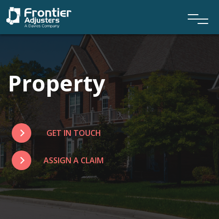
Property
GET IN TOUCH
ASSIGN A CLAIM