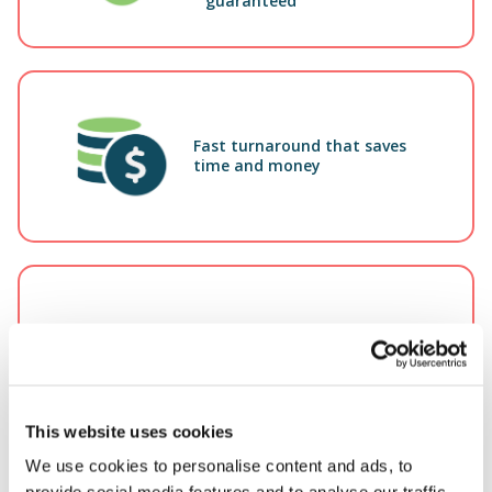
guaranteed
Fast turnaround that saves
time and money
15+
Our adjusters average 15+ years claims
This website uses cookies
experience
We use cookies to personalise content and ads, to