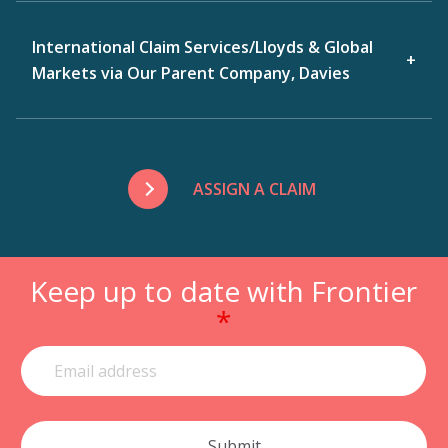
International Claim Services/Lloyds & Global
Markets via Our Parent Company, Davies
ASSIGN A CLAIM
Keep up to date with Frontier
*