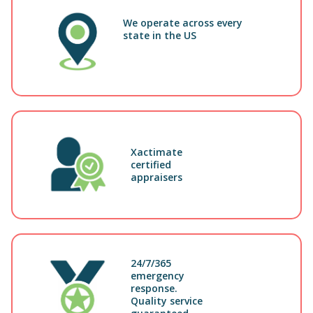
We operate across every
state in the US
Xactimate
certified
appraisers
24/7/365
emergency
response.
Quality service