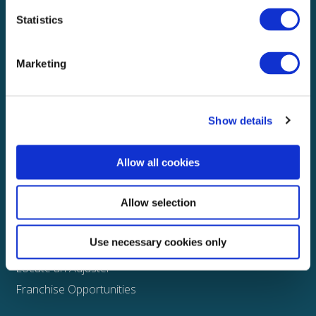
Statistics
Explore
About
Marketing
Media
FAQS
Show details
Claims
Property
Allow all cookies
Casualty
Physical Damage
Allow selection
Other
Use necessary cookies only
Assign a Claim
Locate an Adjuster
Franchise Opportunities