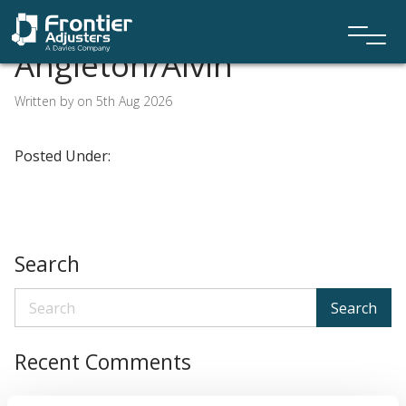
Angleton/Alvin
Written by on 5th Aug 2026
Posted Under:
Search
Search
Recent Comments