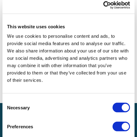
Archives
Categories
This website uses cookies
No categories
We use cookies to personalise content and ads, to
provide social media features and to analyse our traffic.
Meta
We also share information about your use of our site with
our social media, advertising and analytics partners who
Log in
may combine it with other information that you’ve
Entries feed
provided to them or that they’ve collected from your use
Comments feed
of their services.
WordPress.org
Consent
Necessary
Selection
Preferences
Local claims adjusting services on a national scale