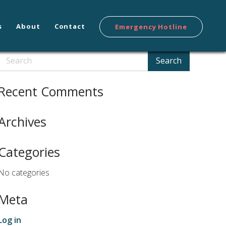
s
About
Contact
Emergency Hotline
Search
Search
Recent Comments
Archives
Categories
No categories
Meta
Log in