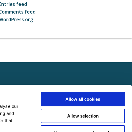
Entries feed
Comments feed
WordPress.org
ct
FOLLOW US ON SOCIAL
Allow all cookies
t Us
alyse our
Policy
ing and
Allow selection
Policy
r that