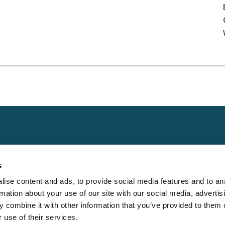
Claims
Other
Conta
s
Property
Assign a Claim
Contac
ise content and ads, to provide social media features and to an
Casualty
Locate an Adjuster
Privacy 
rmation about your use of our site with our social media, advertis
Physical Damage
Franchise
Cookie 
 combine it with other information that you’ve provided to them o
Opportunities
 use of their services.