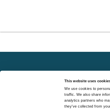
Explore
This website uses cookie
About
We use cookies to personal
Local claims
Media
traffic. We also share info
adjusting services
FAQS
analytics partners who may
on a national scale
they’ve collected from your