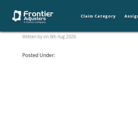
Claim Category
Assig
Arnold/St. Louis
Written by on 6th Aug 2026
Posted Under: