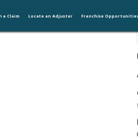
n a Claim
Locate an Adjuster
Franchise Opportunitie