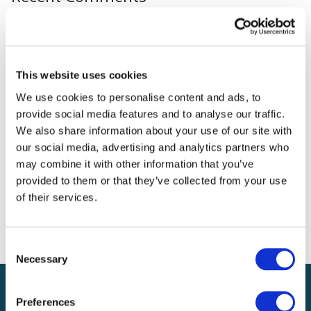
Archives
Categories
This website uses cookies
We use cookies to personalise content and ads, to
No categories
provide social media features and to analyse our traffic.
We also share information about your use of our site with
Meta
our social media, advertising and analytics partners who
may combine it with other information that you’ve
Log in
provided to them or that they’ve collected from your use
Entries feed
of their services.
Comments feed
WordPress.org
Consent
Necessary
Selection
Preferences