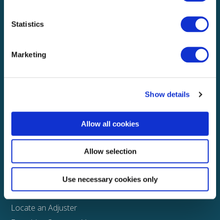
Local claims adjusting services on a national scale
Statistics
Explore
Marketing
About
Media
FAQS
Show details
Claims
Allow all cookies
Property
Casualty
Allow selection
Physical Damage
Other
Use necessary cookies only
Assign a Claim
Locate an Adjuster