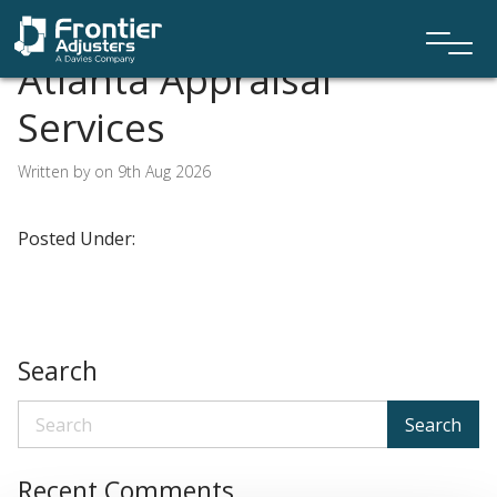
Atlanta Appraisal
Services
Written by on 9th Aug 2026
Posted Under:
Search
Search
Recent Comments