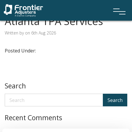
Atlanta TPA Services
Written by on 6th Aug 2026
Posted Under:
Search
Search
Recent Comments