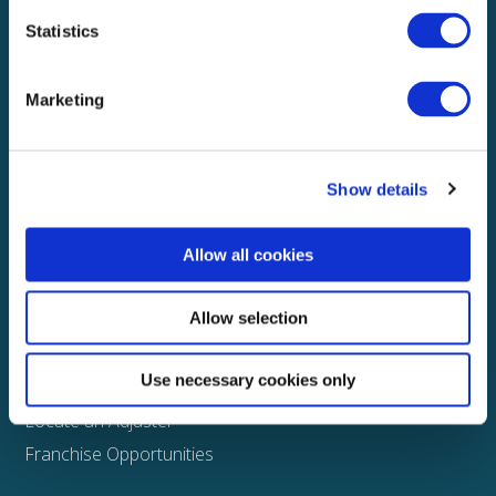
Statistics
Explore
About
Marketing
Media
FAQS
Show details
Claims
Property
Allow all cookies
Casualty
Physical Damage
Allow selection
Other
Use necessary cookies only
Assign a Claim
Locate an Adjuster
Franchise Opportunities