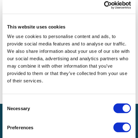
Archives
Categories
This website uses cookies
No categories
We use cookies to personalise content and ads, to
provide social media features and to analyse our traffic.
Meta
We also share information about your use of our site with
our social media, advertising and analytics partners who
Log in
may combine it with other information that you’ve
Entries feed
provided to them or that they’ve collected from your use
Comments feed
of their services.
WordPress.org
Consent
Necessary
Selection
Preferences
Local claims adjusting services on a national scale