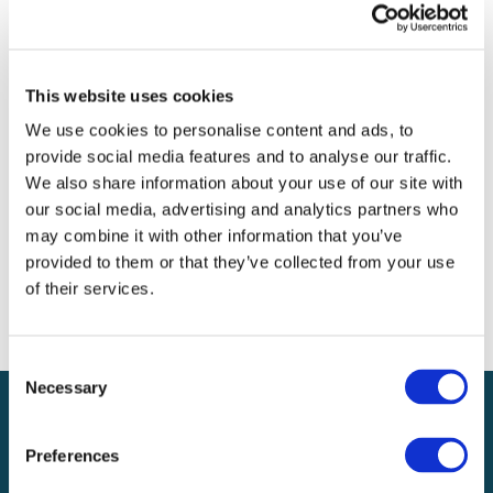
Archives
Categories
This website uses cookies
No categories
We use cookies to personalise content and ads, to
provide social media features and to analyse our traffic.
Meta
We also share information about your use of our site with
our social media, advertising and analytics partners who
Log in
may combine it with other information that you’ve
Entries feed
provided to them or that they’ve collected from your use
Comments feed
of their services.
WordPress.org
Consent
Necessary
Selection
Preferences
Local claims adjusting services on a national scale