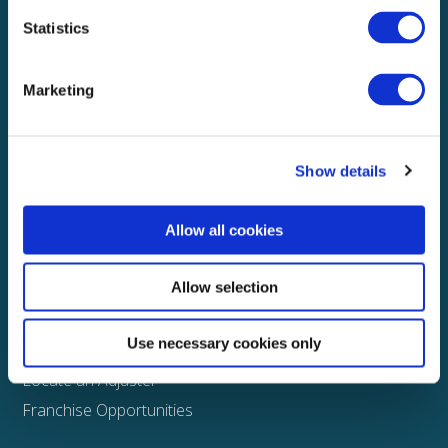
Statistics
Explore
About
Marketing
Media
FAQS
Show details
Claims
Property
Allow all cookies
Casualty
Physical Damage
Allow selection
Other
Use necessary cookies only
Assign a Claim
Locate an Adjuster
Franchise Opportunities