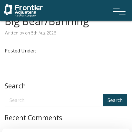
Big Bear/Banning
Written by on 5th Aug 2026
Posted Under:
Search
Search
Recent Comments