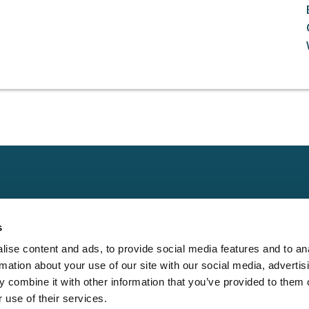
Claims
Other
Conta
s
Property
Assign a Claim
Contac
ise content and ads, to provide social media features and to an
Casualty
Locate an Adjuster
Privacy 
rmation about your use of our site with our social media, advertis
Physical Damage
Franchise
Cookie 
 combine it with other information that you’ve provided to them o
Opportunities
 use of their services.