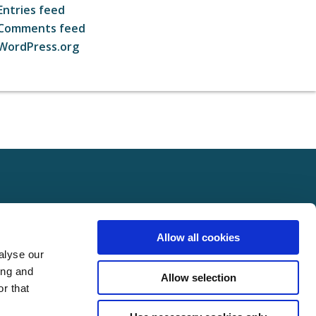
Entries feed
Comments feed
WordPress.org
ct
FOLLOW US ON SOCIAL
Allow all cookies
t Us
alyse our
Policy
ing and
Allow selection
Policy
r that