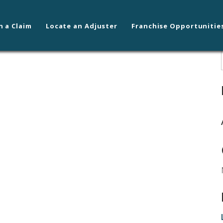
n a Claim
Locate an Adjuster
Franchise Opportunitie