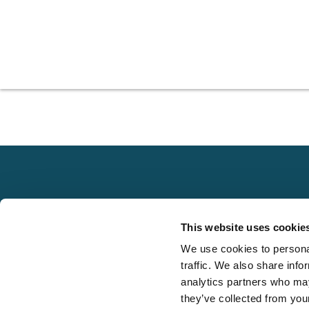
Explore
This website uses cookie
About
We use cookies to personal
Local claims
Media
traffic. We also share info
adjusting services
FAQS
analytics partners who may
on a national scale
they’ve collected from your