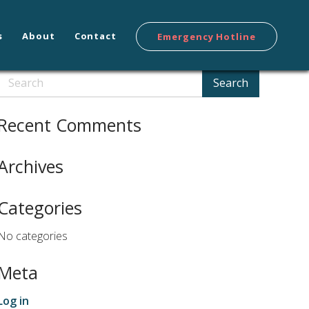
s
About
Contact
Emergency Hotline
Search
Search
Recent Comments
Archives
Categories
No categories
Meta
Log in