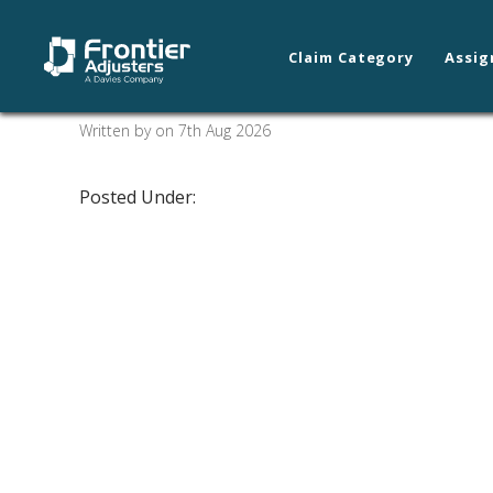
Claim Category
Assig
Cedar City
Written by on 7th Aug 2026
Posted Under: