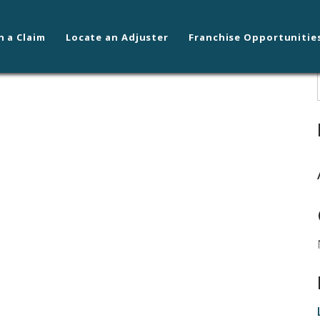
n a Claim
Locate an Adjuster
Franchise Opportunitie
kane