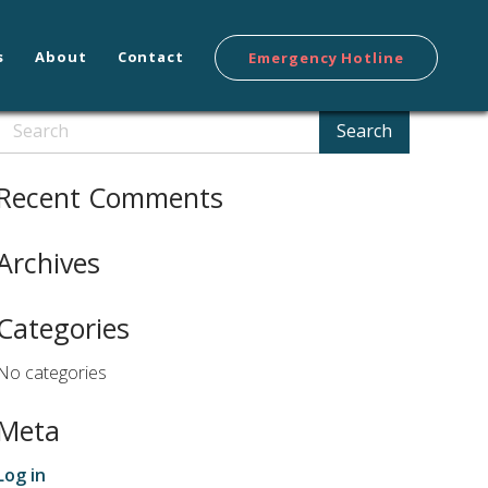
s
About
Contact
Emergency Hotline
Search
Search
Recent Comments
Archives
Categories
No categories
Meta
Log in