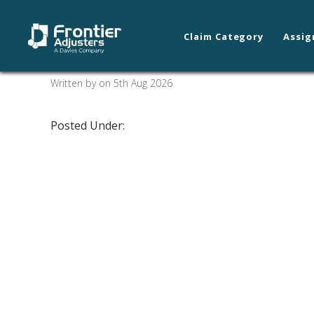
Claim Category
Assig
Coeur d’ Alene/Spo
Written by on 5th Aug 2026
Posted Under: