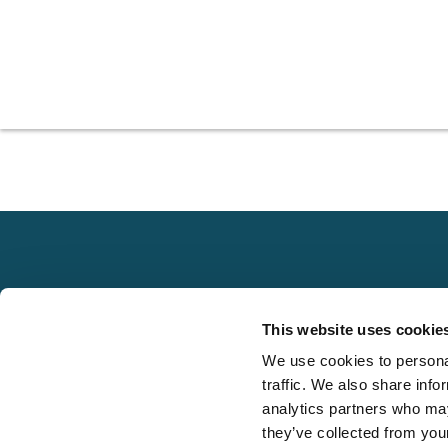
Explore
This website uses cookie
About
We use cookies to personal
Local claims
Media
traffic. We also share info
adjusting services
FAQS
analytics partners who may
on a national scale
they’ve collected from your