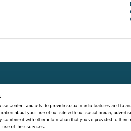
Claims
Other
Conta
s
Property
Assign a Claim
Contac
ise content and ads, to provide social media features and to an
Casualty
Locate an Adjuster
Privacy 
rmation about your use of our site with our social media, advertis
Physical Damage
Franchise
Cookie 
 combine it with other information that you’ve provided to them o
Opportunities
 use of their services.