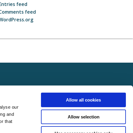
Entries feed
Comments feed
WordPress.org
ct
FOLLOW US ON SOCIAL
Allow all cookies
t Us
alyse our
Policy
ing and
Allow selection
Policy
r that