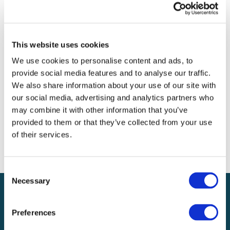
Archives
Categories
This website uses cookies
No categories
We use cookies to personalise content and ads, to
provide social media features and to analyse our traffic.
Meta
We also share information about your use of our site with
our social media, advertising and analytics partners who
Log in
may combine it with other information that you’ve
Entries feed
provided to them or that they’ve collected from your use
Comments feed
of their services.
WordPress.org
Consent
Necessary
Selection
Preferences
Local claims adjusting services on a national scale