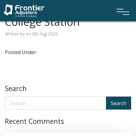
College Station
Written by on 6th Aug 2026
Posted Under:
Search
Search
Recent Comments