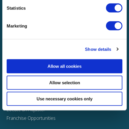
Statistics
Explore
About
Marketing
Media
FAQS
Show details
Claims
Property
Allow all cookies
Casualty
Physical Damage
Allow selection
Other
Use necessary cookies only
Assign a Claim
Locate an Adjuster
Franchise Opportunities