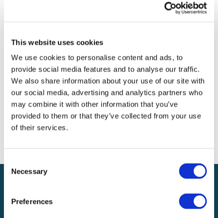
Archives
Categories
This website uses cookies
No categories
We use cookies to personalise content and ads, to
provide social media features and to analyse our traffic.
Meta
We also share information about your use of our site with
our social media, advertising and analytics partners who
Log in
may combine it with other information that you’ve
Entries feed
provided to them or that they’ve collected from your use
Comments feed
of their services.
WordPress.org
Consent
Necessary
Selection
Preferences
Local claims adjusting services on a national scale