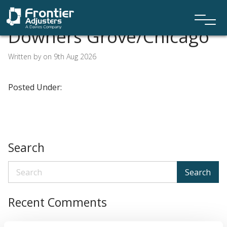
Downers Grove/Chicago
Written by on 9th Aug 2026
Posted Under:
Search
Search
Recent Comments