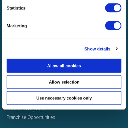
Statistics
Explore
About
Marketing
Media
FAQS
Show details
Claims
Property
Allow all cookies
Casualty
Physical Damage
Allow selection
Other
Use necessary cookies only
Assign a Claim
Locate an Adjuster
Franchise Opportunities