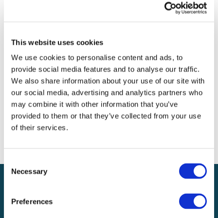
Archives
Categories
This website uses cookies
No categories
We use cookies to personalise content and ads, to
provide social media features and to analyse our traffic.
Meta
We also share information about your use of our site with
our social media, advertising and analytics partners who
Log in
may combine it with other information that you’ve
Entries feed
provided to them or that they’ve collected from your use
Comments feed
of their services.
WordPress.org
Consent
Necessary
Selection
Preferences
Local claims adjusting services on a national scale