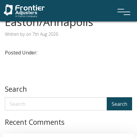
Easton/Annapolis
Written by on 7th Aug 2026
Posted Under:
Search
Search
Recent Comments