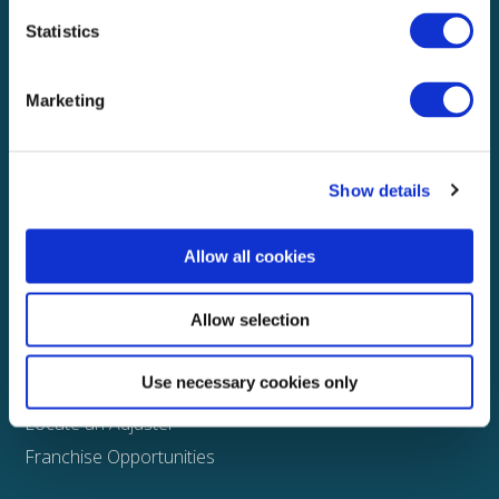
Statistics
Explore
About
Marketing
Media
FAQS
Show details
Claims
Property
Allow all cookies
Casualty
Physical Damage
Allow selection
Other
Use necessary cookies only
Assign a Claim
Locate an Adjuster
Franchise Opportunities