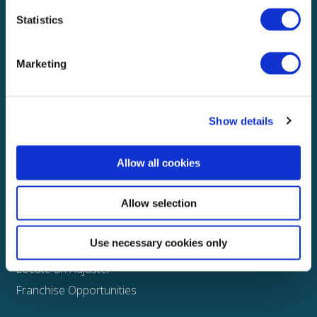
Statistics
Explore
About
Marketing
Media
FAQS
Show details
Claims
Property
Allow all cookies
Casualty
Physical Damage
Allow selection
Other
Use necessary cookies only
Assign a Claim
Locate an Adjuster
Franchise Opportunities