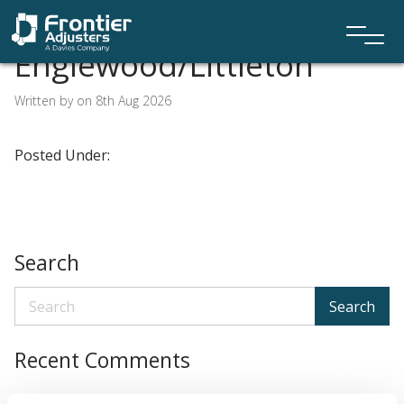
Englewood/Littleton
Written by on 8th Aug 2026
Posted Under:
Search
Search
Recent Comments