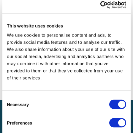
Archives
Categories
This website uses cookies
No categories
We use cookies to personalise content and ads, to
provide social media features and to analyse our traffic.
Meta
We also share information about your use of our site with
our social media, advertising and analytics partners who
Log in
may combine it with other information that you’ve
Entries feed
provided to them or that they’ve collected from your use
Comments feed
of their services.
WordPress.org
Consent
Necessary
Selection
Preferences
Local claims adjusting services on a national scale