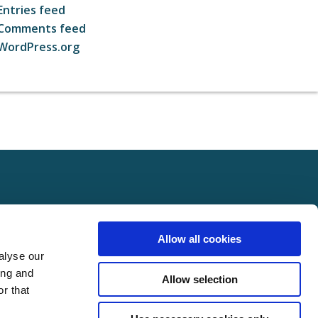
Entries feed
Comments feed
WordPress.org
ct
FOLLOW US ON SOCIAL
Allow all cookies
t Us
alyse our
Policy
ing and
Allow selection
Policy
r that