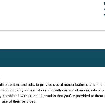
Claims
Other
Conta
s
Property
Assign a Claim
Contac
ise content and ads, to provide social media features and to an
Casualty
Locate an Adjuster
Privacy 
rmation about your use of our site with our social media, advertis
Physical Damage
Franchise
Cookie 
 combine it with other information that you’ve provided to them o
Opportunities
 use of their services.