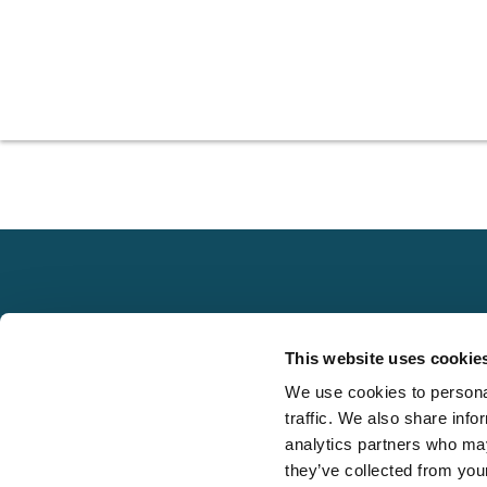
Explore
This website uses cookie
About
We use cookies to personal
Local claims
Media
traffic. We also share info
adjusting services
FAQS
analytics partners who may
on a national scale
they’ve collected from your