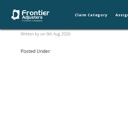
Claim Category
Assig
Fairfield/Santa Rosa
Written by on 6th Aug 2026
Posted Under: