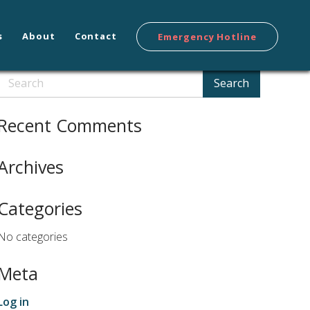
s
About
Contact
Emergency Hotline
Search
Search
Recent Comments
Archives
Categories
No categories
Meta
Log in