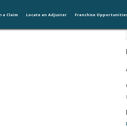
n a Claim
Locate an Adjuster
Franchise Opportunitie