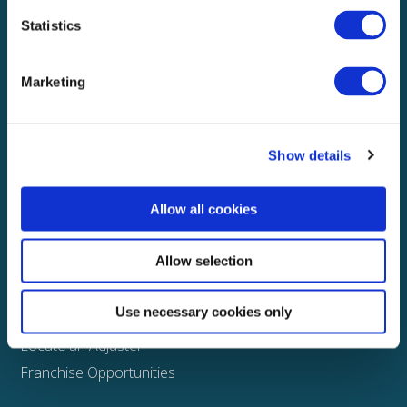
Statistics
Explore
About
Marketing
Media
FAQS
Show details
Claims
Property
Allow all cookies
Casualty
Physical Damage
Allow selection
Other
Use necessary cookies only
Assign a Claim
Locate an Adjuster
Franchise Opportunities