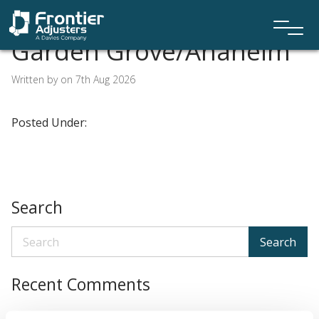
Garden Grove/Anaheim
Written by on 7th Aug 2026
Posted Under:
Search
Search
Recent Comments