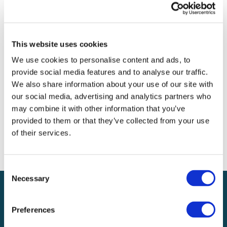
Archives
Categories
This website uses cookies
No categories
We use cookies to personalise content and ads, to
provide social media features and to analyse our traffic.
Meta
We also share information about your use of our site with
our social media, advertising and analytics partners who
Log in
may combine it with other information that you’ve
Entries feed
provided to them or that they’ve collected from your use
Comments feed
of their services.
WordPress.org
Consent
Necessary
Selection
Preferences
Local claims adjusting services on a national scale