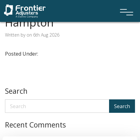
Hampton
Written by on 6th Aug 2026
Posted Under:
Search
Search
Recent Comments