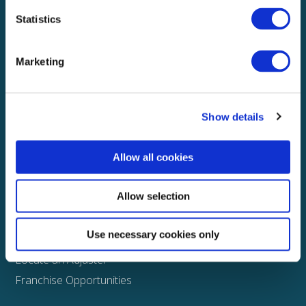
Statistics
Explore
About
Marketing
Media
FAQS
Show details
Claims
Property
Allow all cookies
Casualty
Physical Damage
Allow selection
Other
Use necessary cookies only
Assign a Claim
Locate an Adjuster
Franchise Opportunities