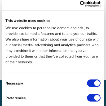
Archives
Categories
This website uses cookies
No categories
We use cookies to personalise content and ads, to
provide social media features and to analyse our traffic.
Meta
We also share information about your use of our site with
our social media, advertising and analytics partners who
Log in
may combine it with other information that you’ve
Entries feed
provided to them or that they’ve collected from your use
Comments feed
of their services.
WordPress.org
Consent
Necessary
Selection
Preferences
Local claims adjusting services on a national scale