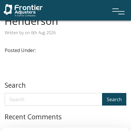
Henderson
Written by on 6th Aug 2026
Posted Under:
Search
Search
Recent Comments