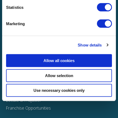
Statistics
Explore
About
Marketing
Media
FAQS
Show details
Claims
Property
Allow all cookies
Casualty
Physical Damage
Allow selection
Other
Use necessary cookies only
Assign a Claim
Locate an Adjuster
Franchise Opportunities