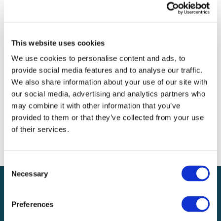
Archives
Categories
This website uses cookies
No categories
We use cookies to personalise content and ads, to
provide social media features and to analyse our traffic.
Meta
We also share information about your use of our site with
our social media, advertising and analytics partners who
Log in
may combine it with other information that you’ve
Entries feed
provided to them or that they’ve collected from your use
Comments feed
of their services.
WordPress.org
Consent
Necessary
Selection
Preferences
Local claims adjusting services on a national scale