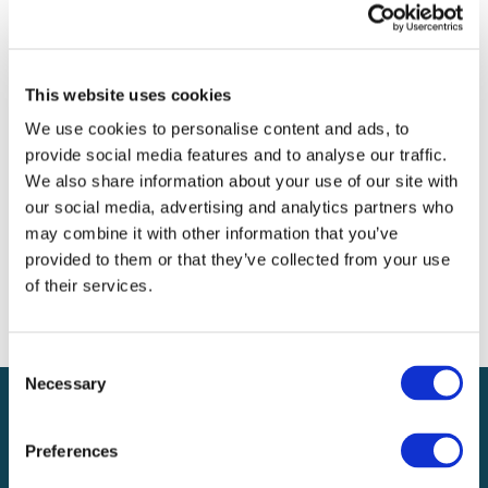
Archives
Categories
This website uses cookies
No categories
We use cookies to personalise content and ads, to
provide social media features and to analyse our traffic.
Meta
We also share information about your use of our site with
our social media, advertising and analytics partners who
Log in
may combine it with other information that you’ve
Entries feed
provided to them or that they’ve collected from your use
Comments feed
of their services.
WordPress.org
Consent
Necessary
Selection
Preferences
Local claims adjusting services on a national scale