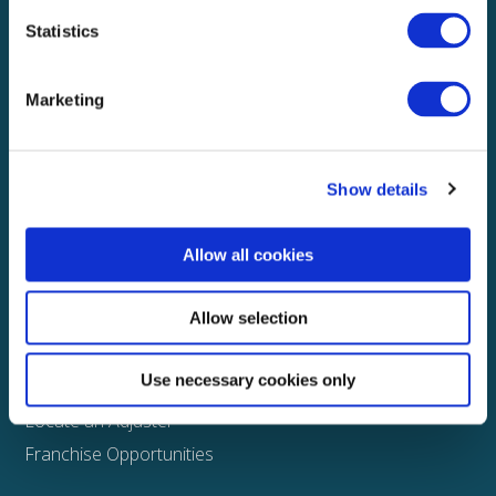
Statistics
Explore
About
Marketing
Media
FAQS
Show details
Claims
Property
Allow all cookies
Casualty
Physical Damage
Allow selection
Other
Use necessary cookies only
Assign a Claim
Locate an Adjuster
Franchise Opportunities