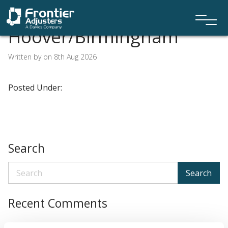
Hoover/Birmingham
Written by on 8th Aug 2026
Posted Under:
Search
Search
Recent Comments