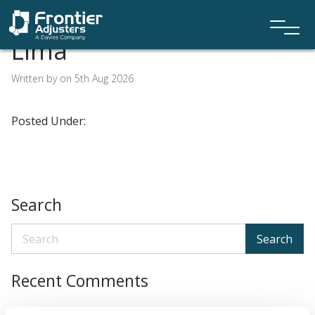
Lima
Written by on 5th Aug 2026
Posted Under:
Search
Search
Recent Comments