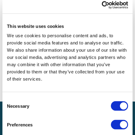
Archives
Categories
This website uses cookies
No categories
We use cookies to personalise content and ads, to
provide social media features and to analyse our traffic.
Meta
We also share information about your use of our site with
our social media, advertising and analytics partners who
Log in
may combine it with other information that you’ve
Entries feed
provided to them or that they’ve collected from your use
Comments feed
of their services.
WordPress.org
Consent
Necessary
Selection
Preferences
Local claims adjusting services on a national scale