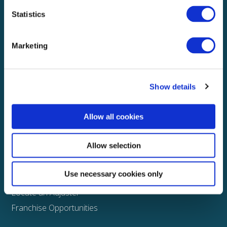
Statistics
Explore
About
Marketing
Media
FAQS
Show details
Claims
Property
Allow all cookies
Casualty
Physical Damage
Allow selection
Other
Use necessary cookies only
Assign a Claim
Locate an Adjuster
Franchise Opportunities