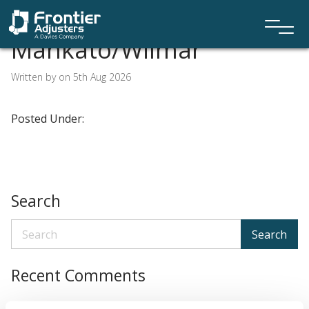
Mankato/Wilmar
Written by on 5th Aug 2026
Posted Under:
Search
Search
Recent Comments