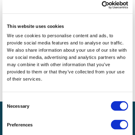
Archives
Categories
This website uses cookies
No categories
We use cookies to personalise content and ads, to
provide social media features and to analyse our traffic.
Meta
We also share information about your use of our site with
our social media, advertising and analytics partners who
Log in
may combine it with other information that you’ve
Entries feed
provided to them or that they’ve collected from your use
Comments feed
of their services.
WordPress.org
Consent
Necessary
Selection
Preferences
Local claims adjusting services on a national scale