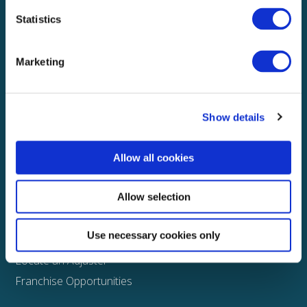
Statistics
Explore
About
Marketing
Media
FAQS
Show details
Claims
Property
Allow all cookies
Casualty
Physical Damage
Allow selection
Other
Use necessary cookies only
Assign a Claim
Locate an Adjuster
Franchise Opportunities