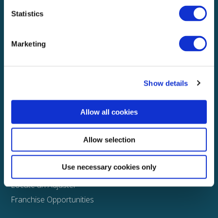
Statistics
Explore
About
Marketing
Media
FAQS
Show details
Claims
Property
Allow all cookies
Casualty
Physical Damage
Allow selection
Other
Use necessary cookies only
Assign a Claim
Locate an Adjuster
Franchise Opportunities