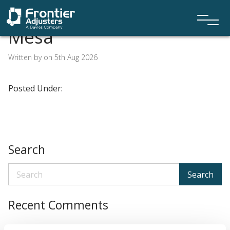
Mesa
Written by on 5th Aug 2026
Posted Under:
Search
Search
Recent Comments