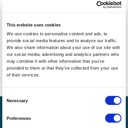
Archives
Categories
This website uses cookies
No categories
We use cookies to personalise content and ads, to
provide social media features and to analyse our traffic.
Meta
We also share information about your use of our site with
our social media, advertising and analytics partners who
Log in
may combine it with other information that you’ve
Entries feed
provided to them or that they’ve collected from your use
Comments feed
of their services.
WordPress.org
Consent
Necessary
Selection
Preferences
Local claims adjusting services on a national scale