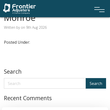
Monroe
Written by on 9th Aug 2026
Posted Under:
Search
Search
Recent Comments