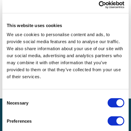
Archives
Categories
This website uses cookies
No categories
We use cookies to personalise content and ads, to
provide social media features and to analyse our traffic.
Meta
We also share information about your use of our site with
our social media, advertising and analytics partners who
Log in
may combine it with other information that you’ve
Entries feed
provided to them or that they’ve collected from your use
Comments feed
of their services.
WordPress.org
Consent
Necessary
Selection
Preferences
Local claims adjusting services on a national scale