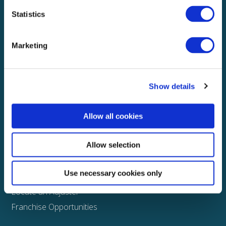
Statistics
Explore
About
Marketing
Media
FAQS
Show details
Claims
Property
Allow all cookies
Casualty
Physical Damage
Allow selection
Other
Use necessary cookies only
Assign a Claim
Locate an Adjuster
Franchise Opportunities