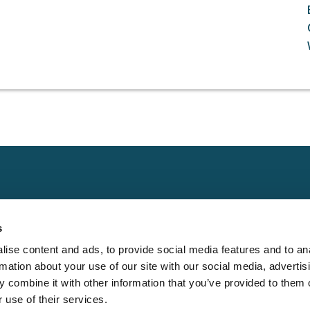
Claims
Other
Conta
s
Property
Assign a Claim
Contac
ise content and ads, to provide social media features and to an
Casualty
Locate an Adjuster
Privacy 
rmation about your use of our site with our social media, advertis
Physical Damage
Franchise
Cookie 
 combine it with other information that you’ve provided to them o
Opportunities
 use of their services.