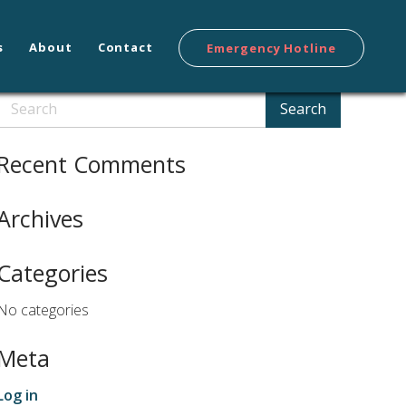
s
About
Contact
Emergency Hotline
Search
Search
Recent Comments
Archives
Categories
No categories
Meta
Log in