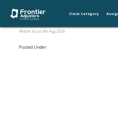
Claim Category
Assig
Moultrie/Tifton
Written by on 6th Aug 2026
Posted Under: