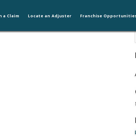
n a Claim
Locate an Adjuster
Franchise Opportunitie