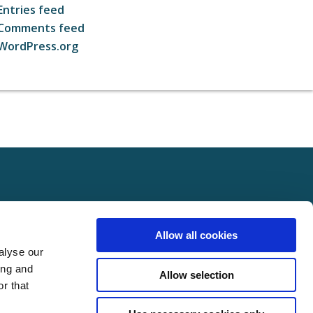
Entries feed
Comments feed
WordPress.org
ct
FOLLOW US ON SOCIAL
Allow all cookies
t Us
alyse our
Policy
ing and
Allow selection
Policy
r that