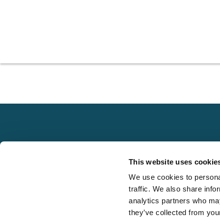
Explore
This website uses cookie
About
We use cookies to personal
Local claims
Media
traffic. We also share info
adjusting services
FAQS
analytics partners who may
on a national scale
they’ve collected from your