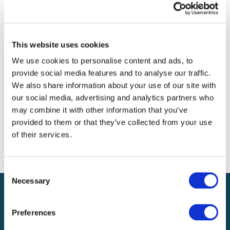
Archives
Categories
This website uses cookies
No categories
We use cookies to personalise content and ads, to
provide social media features and to analyse our traffic.
Meta
We also share information about your use of our site with
our social media, advertising and analytics partners who
Log in
may combine it with other information that you’ve
Entries feed
provided to them or that they’ve collected from your use
Comments feed
of their services.
WordPress.org
Consent
Necessary
Selection
Preferences
Local claims adjusting services on a national scale