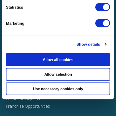
Statistics
Explore
About
Marketing
Media
FAQS
Show details
Claims
Property
Allow all cookies
Casualty
Physical Damage
Allow selection
Other
Use necessary cookies only
Assign a Claim
Locate an Adjuster
Franchise Opportunities