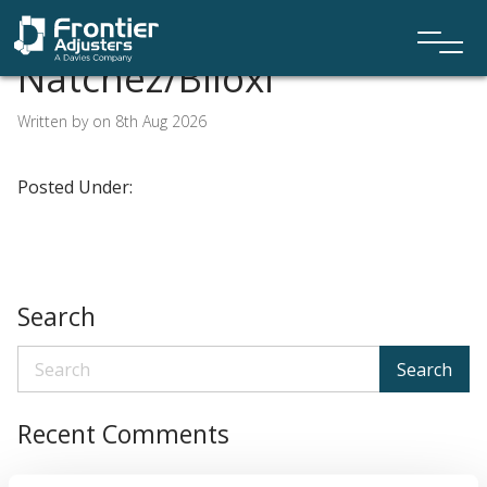
Natchez/Biloxi
Written by on 8th Aug 2026
Posted Under:
Search
Search
Recent Comments