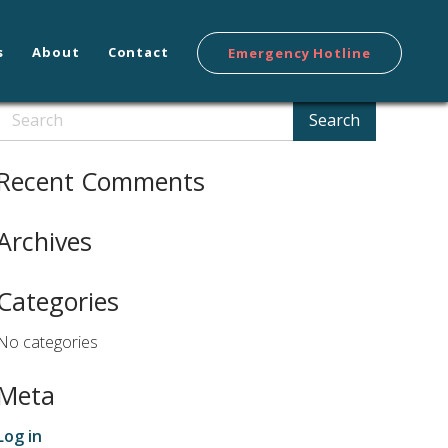
s
About
Contact
Emergency Hotline
Search
Search
Recent Comments
Archives
Categories
No categories
Meta
Log in