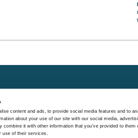
Claims
Other
Conta
s
Property
Assign a Claim
Contac
ise content and ads, to provide social media features and to an
Casualty
Locate an Adjuster
Privacy 
rmation about your use of our site with our social media, advertis
Physical Damage
Franchise
Cookie 
 combine it with other information that you’ve provided to them o
Opportunities
 use of their services.