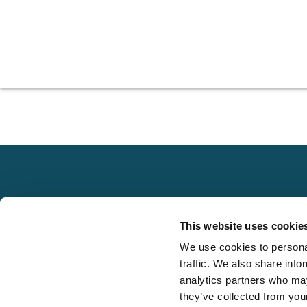
Explore
This website uses cookie
About
We use cookies to personal
Local claims
Media
traffic. We also share info
adjusting services
FAQS
analytics partners who may
on a national scale
they’ve collected from your