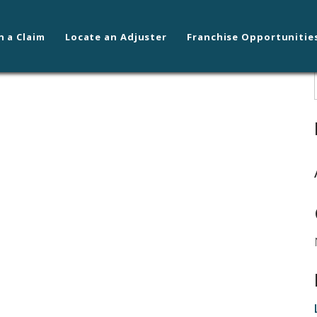
n a Claim
Locate an Adjuster
Franchise Opportunitie