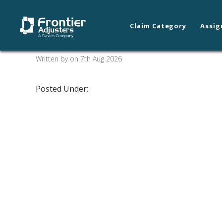
Claim Category
Assig
New Orleans/Slidell
Written by on 7th Aug 2026
Posted Under: