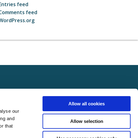
Entries feed
Comments feed
WordPress.org
ct
FOLLOW US ON SOCIAL
Allow all cookies
t Us
alyse our
Policy
ing and
Allow selection
Policy
r that