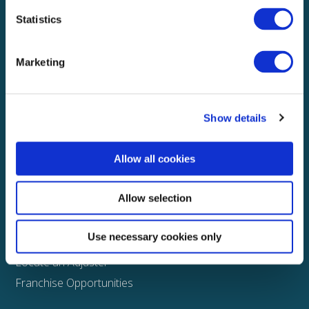
Statistics
Explore
About
Marketing
Media
FAQS
Show details
Claims
Property
Allow all cookies
Casualty
Physical Damage
Allow selection
Other
Use necessary cookies only
Assign a Claim
Locate an Adjuster
Franchise Opportunities