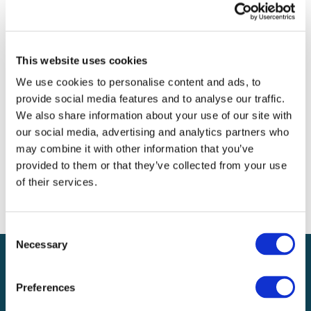
Archives
Categories
This website uses cookies
No categories
We use cookies to personalise content and ads, to
provide social media features and to analyse our traffic.
Meta
We also share information about your use of our site with
our social media, advertising and analytics partners who
Log in
may combine it with other information that you’ve
Entries feed
provided to them or that they’ve collected from your use
Comments feed
of their services.
WordPress.org
Consent
Necessary
Selection
Preferences
Local claims adjusting services on a national scale