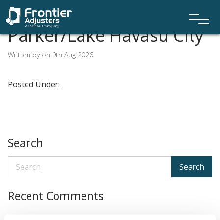
Parker/Lake Havasu City
Written by on 9th Aug 2026
Posted Under:
Search
Search
Recent Comments