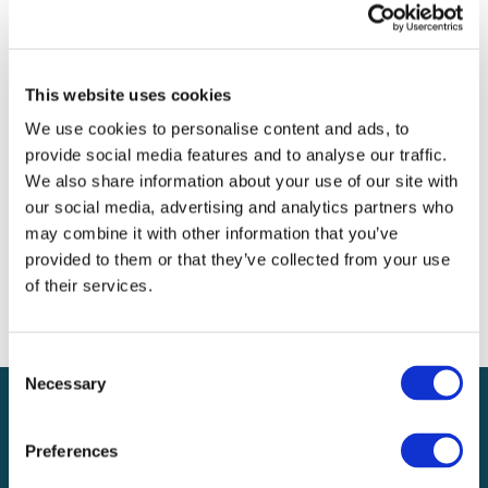
Archives
Categories
This website uses cookies
No categories
We use cookies to personalise content and ads, to
provide social media features and to analyse our traffic.
Meta
We also share information about your use of our site with
our social media, advertising and analytics partners who
Log in
may combine it with other information that you’ve
Entries feed
provided to them or that they’ve collected from your use
Comments feed
of their services.
WordPress.org
Consent
Necessary
Selection
Preferences
Local claims adjusting services on a national scale