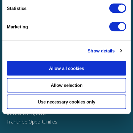
Statistics
Explore
About
Marketing
Media
FAQS
Show details
Claims
Property
Allow all cookies
Casualty
Physical Damage
Allow selection
Other
Use necessary cookies only
Assign a Claim
Locate an Adjuster
Franchise Opportunities