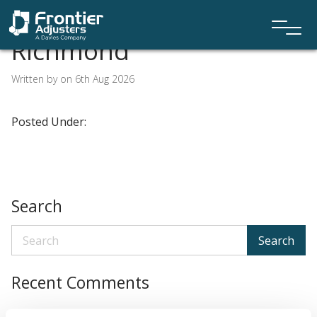
Richmond
Written by on 6th Aug 2026
Posted Under:
Search
Search
Recent Comments