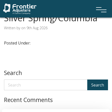
Silver Spring/Columbia
Written by on 9th Aug 2026
Posted Under:
Search
Search
Recent Comments