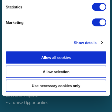
Statistics
Explore
About
Marketing
Media
FAQS
Show details
Claims
Property
Allow all cookies
Casualty
Physical Damage
Allow selection
Other
Use necessary cookies only
Assign a Claim
Locate an Adjuster
Franchise Opportunities