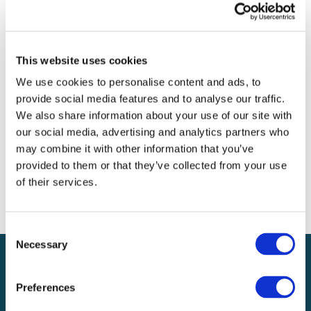
Archives
Categories
This website uses cookies
No categories
We use cookies to personalise content and ads, to
provide social media features and to analyse our traffic.
Meta
We also share information about your use of our site with
our social media, advertising and analytics partners who
Log in
may combine it with other information that you’ve
Entries feed
provided to them or that they’ve collected from your use
Comments feed
of their services.
WordPress.org
Consent
Necessary
Selection
Preferences
Local claims adjusting services on a national scale