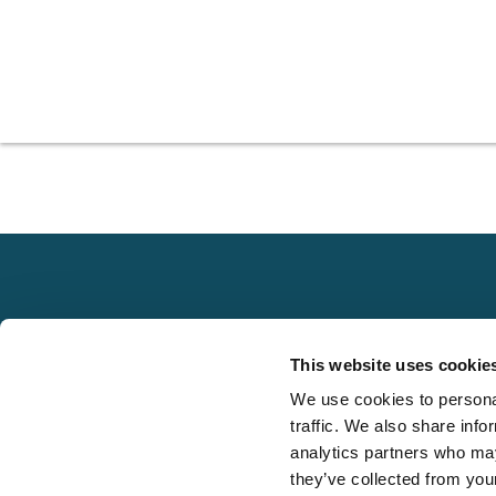
Explore
This website uses cookie
About
We use cookies to personal
Local claims
Media
traffic. We also share info
adjusting services
FAQS
analytics partners who may
on a national scale
they’ve collected from your