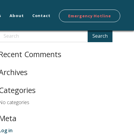
s
About
Contact
Emergency Hotline
Search
Search
Recent Comments
Archives
Categories
No categories
Meta
Log in