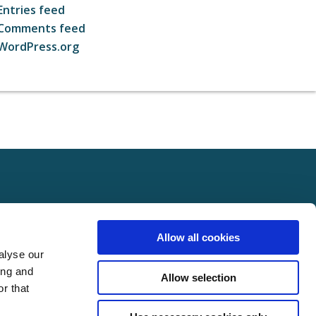
Entries feed
Comments feed
WordPress.org
ct
FOLLOW US ON SOCIAL
Allow all cookies
t Us
alyse our
Policy
ing and
Allow selection
Policy
r that