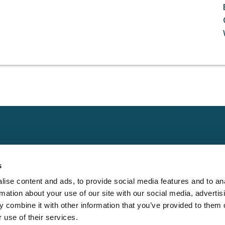
Claims
Other
Conta
s
Property
Assign a Claim
Contac
ise content and ads, to provide social media features and to an
Casualty
Locate an Adjuster
Privacy 
rmation about your use of our site with our social media, advertis
Physical Damage
Franchise
Cookie 
 combine it with other information that you’ve provided to them o
Opportunities
 use of their services.