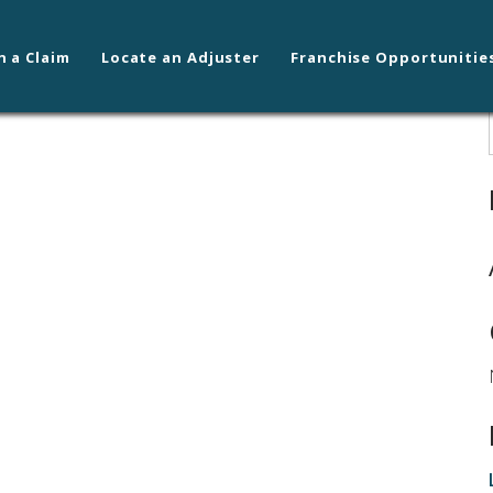
n a Claim
Locate an Adjuster
Franchise Opportunitie
lene