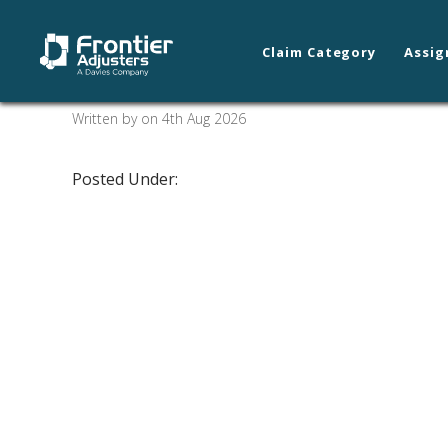
Claim Category
Assig
Spokane/Coeur d’ A
Written by on 4th Aug 2026
Posted Under: