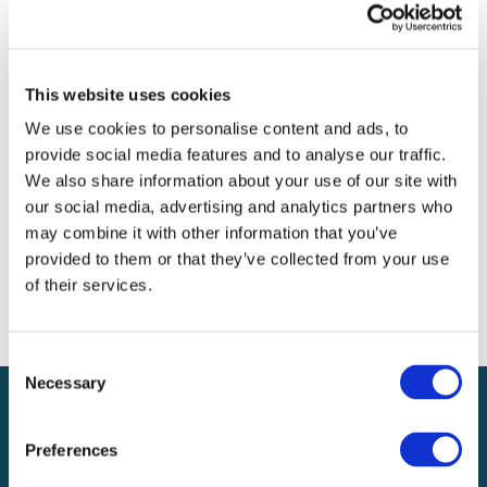
Archives
Categories
This website uses cookies
No categories
We use cookies to personalise content and ads, to
provide social media features and to analyse our traffic.
Meta
We also share information about your use of our site with
our social media, advertising and analytics partners who
Log in
may combine it with other information that you’ve
Entries feed
provided to them or that they’ve collected from your use
Comments feed
of their services.
WordPress.org
Consent
Necessary
Selection
Preferences
Local claims adjusting services on a national scale