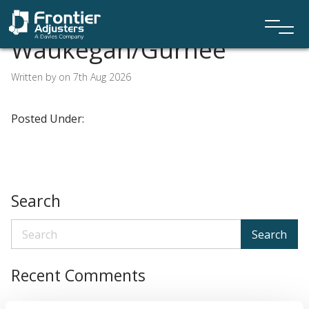
Waukegan/Gurnee
Written by on 7th Aug 2026
Posted Under:
Search
Search
Recent Comments