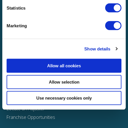
Statistics
Explore
About
Marketing
Media
FAQS
Show details
Claims
Property
Allow all cookies
Casualty
Physical Damage
Allow selection
Other
Use necessary cookies only
Assign a Claim
Locate an Adjuster
Franchise Opportunities