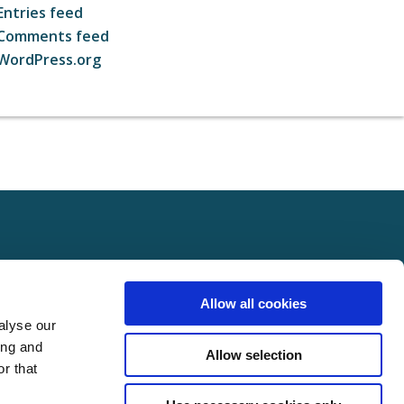
Entries feed
Comments feed
WordPress.org
ct
FOLLOW US ON SOCIAL
Allow all cookies
t Us
alyse our
Policy
ing and
Allow selection
Policy
r that