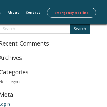
s
About
Contact
Emergency Hotline
Search
Search
Recent Comments
Archives
Categories
No categories
Meta
Log in