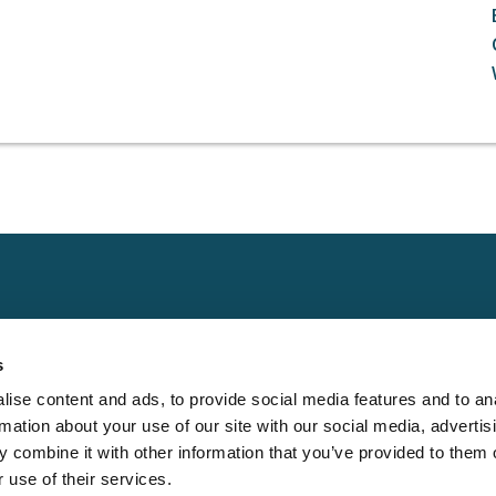
Claims
Other
Conta
s
Property
Assign a Claim
Contac
ise content and ads, to provide social media features and to an
Casualty
Locate an Adjuster
Privacy 
rmation about your use of our site with our social media, advertis
Physical Damage
Franchise
Cookie 
 combine it with other information that you’ve provided to them o
Opportunities
 use of their services.