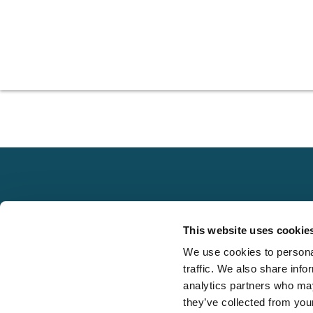
Explore
This website uses cookie
About
We use cookies to personal
Local claims
Media
traffic. We also share info
adjusting services
FAQS
analytics partners who may
on a national scale
they’ve collected from your