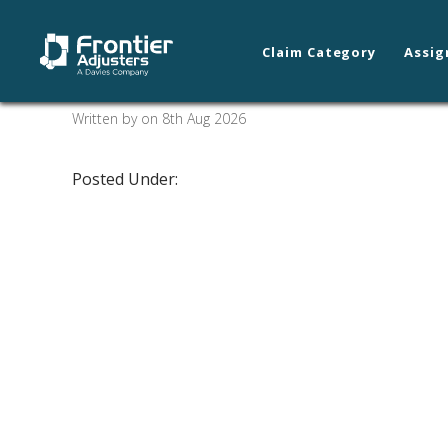
Claim Category
Assig
Whiting/Hammond
Written by on 8th Aug 2026
Posted Under: