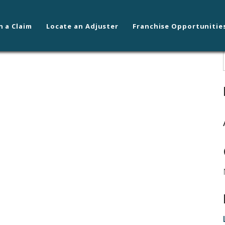
n a Claim
Locate an Adjuster
Franchise Opportunitie