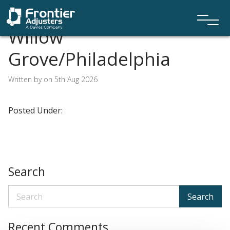
Willow
Grove/Philadelphia
Written by on 5th Aug 2026
Posted Under:
Search
Search
Recent Comments