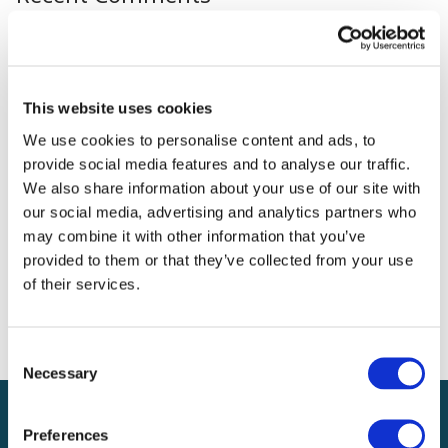
Archives
Categories
This website uses cookies
We use cookies to personalise content and ads, to
No categories
provide social media features and to analyse our traffic.
We also share information about your use of our site with
Meta
our social media, advertising and analytics partners who
may combine it with other information that you’ve
Log in
provided to them or that they’ve collected from your use
Entries feed
of their services.
Comments feed
WordPress.org
Consent
Necessary
Selection
Preferences