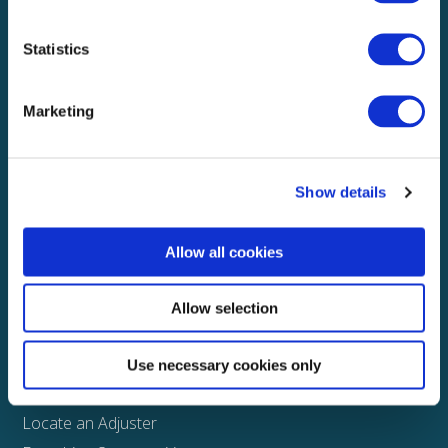
Local claims adjusting services on a national scale
Statistics
Explore
Marketing
About
Media
FAQS
Show details
Claims
Allow all cookies
Property
Casualty
Allow selection
Physical Damage
Other
Use necessary cookies only
Assign a Claim
Locate an Adjuster