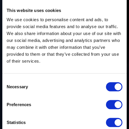
This website uses cookies
We use cookies to personalise content and ads, to
provide social media features and to analyse our traffic.
We also share information about your use of our site with
our social media, advertising and analytics partners who
may combine it with other information that you’ve
provided to them or that they’ve collected from your use
of their services.
Consent
Necessary
Selection
FrontierTV
Preferences
Statistics