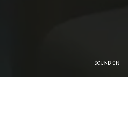
SOUND ON
ALL OUR MEDIA