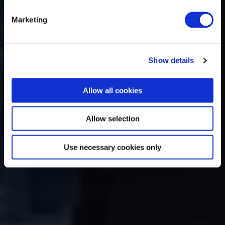
Marketing
Show details
Allow all cookies
Allow selection
Use necessary cookies only